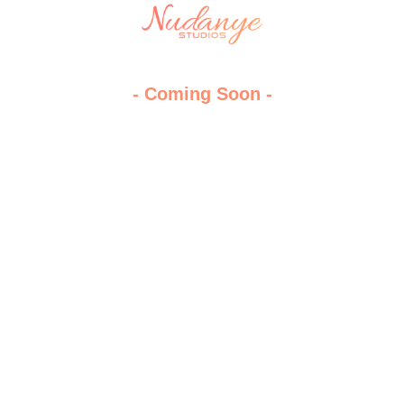
- Coming Soon -